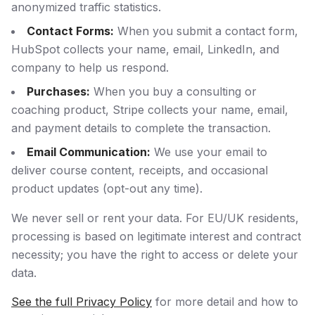
anonymized traffic statistics.
Contact Forms:
When you submit a contact form,
HubSpot collects your name, email, LinkedIn, and
company to help us respond.
Purchases:
When you buy a consulting or
coaching product, Stripe collects your name, email,
and payment details to complete the transaction.
Email Communication:
We use your email to
deliver course content, receipts, and occasional
product updates (opt-out any time).
We never sell or rent your data. For EU/UK residents,
processing is based on legitimate interest and contract
necessity; you have the right to access or delete your
data.
See the full Privacy Policy
for more detail and how to