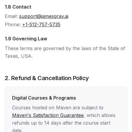
1.8 Contact
Email:
support@jamesgray.ai
Phone:
+1-512-757-5735
1.9 Governing Law
These terms are governed by the laws of the State of
Texas, USA.
2. Refund & Cancellation Policy
Digital Courses & Programs
Courses hosted on Maven are subject to
Maven's Satisfaction Guarantee
, which allows
refunds up to 14 days after the course start
date.