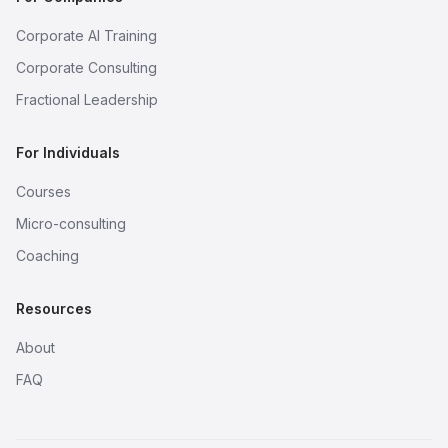
Corporate AI Training
Corporate Consulting
Fractional Leadership
For Individuals
Courses
Micro-consulting
Coaching
Resources
About
FAQ