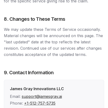
for the specific service giving rise to the claim.
8. Changes to These Terms
We may update these Terms of Service occasionally.
Material changes will be announced on this page. The
"last updated" date at the top reflects the latest
revision. Continued use of our services after changes
constitutes acceptance of the updated terms.
9. Contact Information
James Gray Innovations LLC
Email:
support@jamesgray.ai
Phone:
+1-512-757-5735