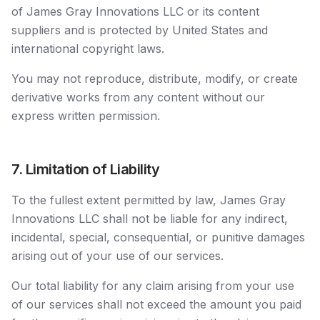
of James Gray Innovations LLC or its content
suppliers and is protected by United States and
international copyright laws.
You may not reproduce, distribute, modify, or create
derivative works from any content without our
express written permission.
7. Limitation of Liability
To the fullest extent permitted by law, James Gray
Innovations LLC shall not be liable for any indirect,
incidental, special, consequential, or punitive damages
arising out of your use of our services.
Our total liability for any claim arising from your use
of our services shall not exceed the amount you paid