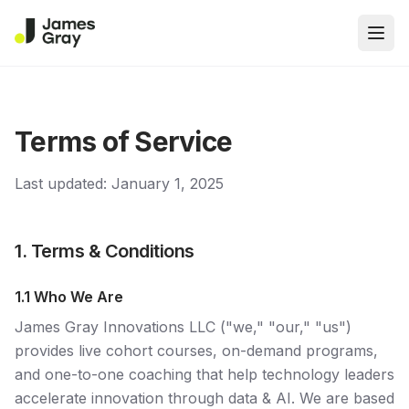
Open
Terms of Service
Last updated: January 1, 2025
1. Terms & Conditions
1.1 Who We Are
James Gray Innovations LLC ("we," "our," "us")
provides live cohort courses, on-demand programs,
and one-to-one coaching that help technology leaders
accelerate innovation through data & AI. We are based