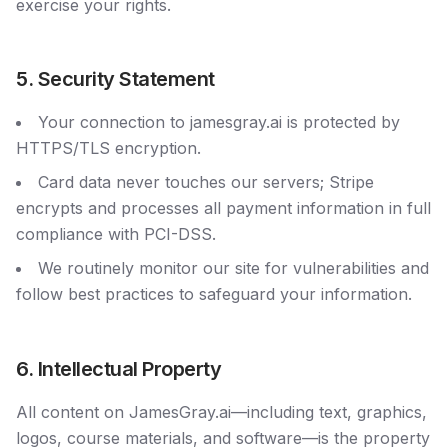
exercise your rights.
5. Security Statement
Your connection to jamesgray.ai is protected by
HTTPS/TLS encryption.
Card data never touches our servers; Stripe
encrypts and processes all payment information in full
compliance with PCI-DSS.
We routinely monitor our site for vulnerabilities and
follow best practices to safeguard your information.
6. Intellectual Property
All content on JamesGray.ai—including text, graphics,
logos, course materials, and software—is the property