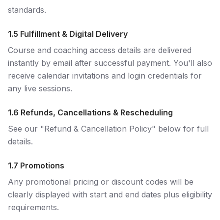
standards.
1.5 Fulfillment & Digital Delivery
Course and coaching access details are delivered
instantly by email after successful payment. You'll also
receive calendar invitations and login credentials for
any live sessions.
1.6 Refunds, Cancellations & Rescheduling
See our "Refund & Cancellation Policy" below for full
details.
1.7 Promotions
Any promotional pricing or discount codes will be
clearly displayed with start and end dates plus eligibility
requirements.