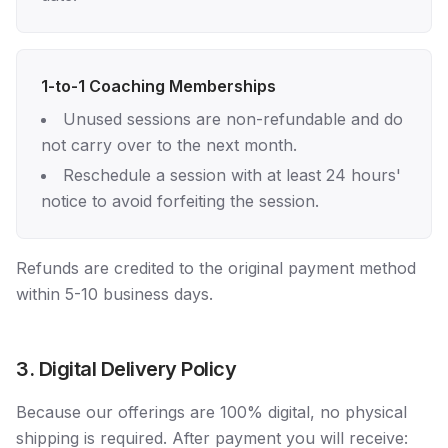
1-to-1 Coaching Memberships
Unused sessions are non-refundable and do
not carry over to the next month.
Reschedule a session with at least 24 hours'
notice to avoid forfeiting the session.
Refunds are credited to the original payment method
within 5-10 business days.
3. Digital Delivery Policy
Because our offerings are 100% digital, no physical
shipping is required. After payment you will receive: