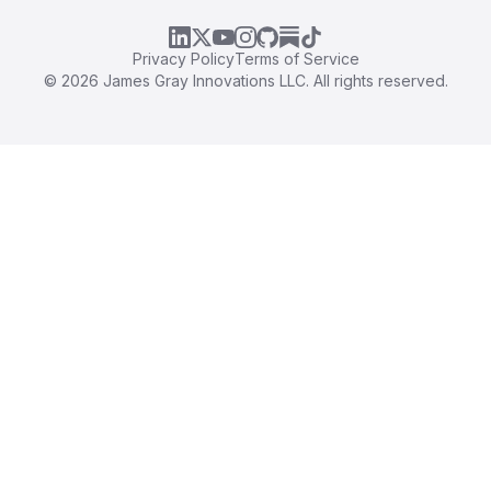
LinkedIn
X
YouTube
Instagram
GitHub
Substack
TikTok
Privacy Policy
Terms of Service
©
2026
James Gray Innovations LLC. All rights reserved.