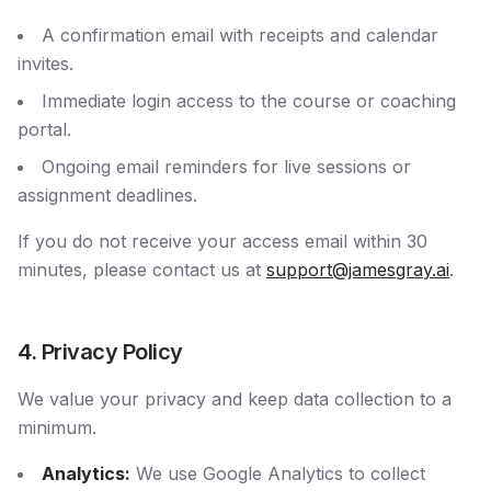
A confirmation email with receipts and calendar
invites.
Immediate login access to the course or coaching
portal.
Ongoing email reminders for live sessions or
assignment deadlines.
If you do not receive your access email within 30
minutes, please contact us at
support@jamesgray.ai
.
4. Privacy Policy
We value your privacy and keep data collection to a
minimum.
Analytics:
We use Google Analytics to collect