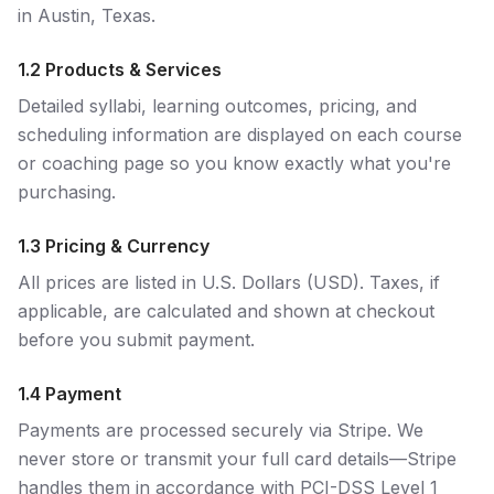
in Austin, Texas.
1.2 Products & Services
Detailed syllabi, learning outcomes, pricing, and
scheduling information are displayed on each course
or coaching page so you know exactly what you're
purchasing.
1.3 Pricing & Currency
All prices are listed in U.S. Dollars (USD). Taxes, if
applicable, are calculated and shown at checkout
before you submit payment.
1.4 Payment
Payments are processed securely via Stripe. We
never store or transmit your full card details—Stripe
handles them in accordance with PCI-DSS Level 1