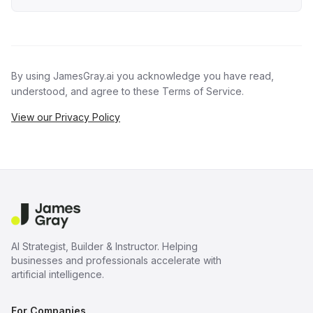
By using JamesGray.ai you acknowledge you have read,
understood, and agree to these Terms of Service.
View our Privacy Policy
AI Strategist, Builder & Instructor. Helping
businesses and professionals accelerate with
artificial intelligence.
For Companies