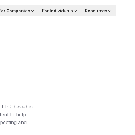
For Companies
For Individuals
Resources
 LLC, based in
tent to help
specting and