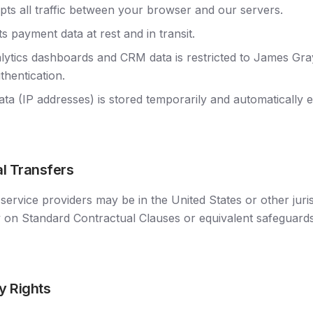
s all traffic between your browser and our servers.
s payment data at rest and in transit.
lytics dashboards and CRM data is restricted to James Gra
thentication.
data (IP addresses) is stored temporarily and automatically 
al Transfers
service providers may be in the United States or other juri
y on Standard Contractual Clauses or equivalent safeguar
y Rights