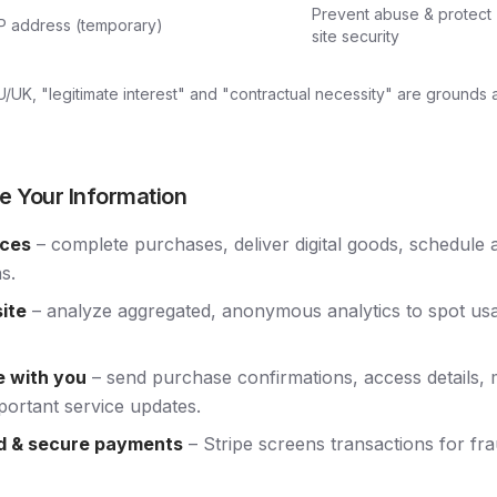
Prevent abuse & protect
IP address (temporary)
site security
EU/UK, "legitimate interest" and "contractual necessity" are grounds
e Your Information
ices
– complete purchases, deliver digital goods, schedule
s.
ite
– analyze aggregated, anonymous analytics to spot usab
 with you
– send purchase confirmations, access details, 
portant service updates.
d & secure payments
– Stripe screens transactions for f