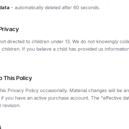
 data
– automatically deleted after 60 seconds.
 Privacy
not directed to children under 13. We do not knowingly coll
 children. If you believe a child has provided us informatio
o This Policy
is Privacy Policy occasionally. Material changes will be a
 if you have an active purchase account. The "effective dat
t revision.
s