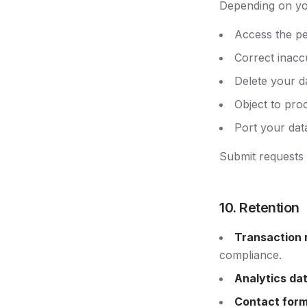
Depending on you
Access the pe
Correct inacc
Delete your da
Object to proc
Port your dat
Submit requests v
10. Retention
Transaction 
compliance.
Analytics da
Contact form