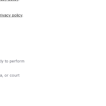
rivacy policy
.
tly to perform
a, or court