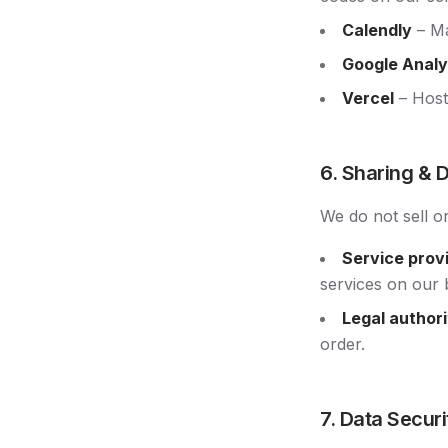
Calendly
– Ma
Google Analy
Vercel
– Host
6. Sharing & 
We do not sell o
Service prov
services on our 
Legal authori
order.
7. Data Securi