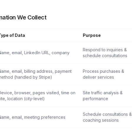
mation We Collect
Type of Data
Purpose
Information
Respond to inquiries &
Name, email, LinkedIn URL, company
schedule consultations
Name, email, billing address, payment
Process purchases &
method (handled by Stripe)
deliver services
Device, browser, pages visited, time on
Site traffic analysis &
ite, location (city-level)
performance
Schedule consultations &
Name, email, meeting preferences
coaching sessions