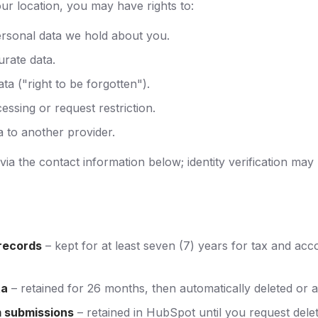
r location, you may have rights to:
rsonal data we hold about you.
urate data.
ta ("right to be forgotten").
essing or request restriction.
a to another provider.
ia the contact information below; identity verification may
records
– kept for at least seven (7) years for tax and acc
ta
– retained for 26 months, then automatically deleted or 
 submissions
– retained in HubSpot until you request delet