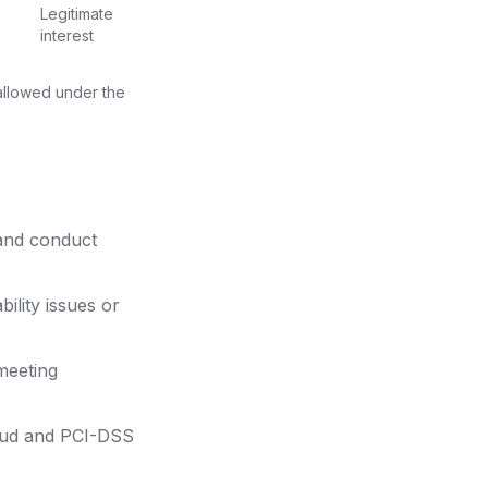
Legitimate
interest
 allowed under the
 and conduct
ility issues or
meeting
raud and PCI-DSS