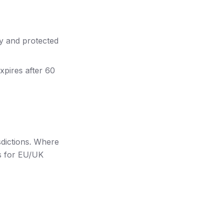
y and protected
expires after 60
sdictions. Where
ds for EU/UK