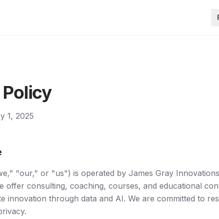
 Policy
ry 1, 2025
e
e," "our," or "us") is operated by James Gray Innovations
e offer consulting, coaching, courses, and educational con
te innovation through data and AI. We are committed to re
privacy.