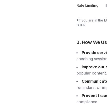
Rate Limiting
*If you are in the 
GDPR.
3. How We Us
Provide serv
coaching session
Improve our s
popular content.
Communicate
reminders, or im
Prevent frau
compliance.