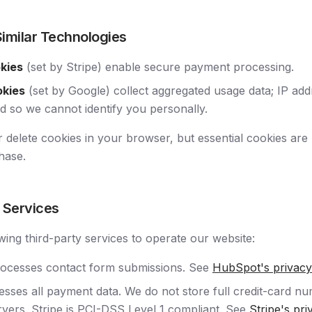
Similar Technologies
okies
(set by Stripe) enable secure payment processing.
okies
(set by Google) collect aggregated usage data; IP ad
 so we cannot identify you personally.
 delete cookies in your browser, but essential cookies are 
hase.
y Services
wing third-party services to operate our website:
ocesses contact form submissions. See
HubSpot's privacy
sses all payment data. We do not store full credit-card n
vers. Stripe is PCI-DSS Level 1 compliant. See
Stripe's pri