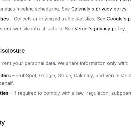
nages meeting scheduling. See
Calendly's privacy policy
.
tics
– Collects anonymized traffic statistics. See
Google's p
s our website infrastructure. See
Vercel's privacy policy
.
Disclosure
r rent your personal data. We share information only with:
iders
– HubSpot, Google, Stripe, Calendly, and Vercel stric
behalf.
ties
– if required to comply with a law, regulation, subpoen
ty