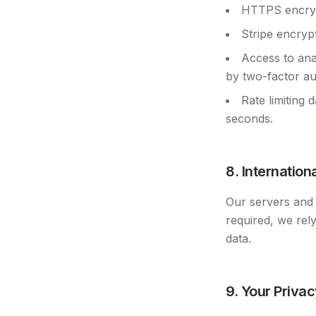
HTTPS encrypt
Stripe encrypt
Access to ana
by two-factor au
Rate limiting 
seconds.
8. Internation
Our servers and 
required, we rel
data.
9. Your Privac