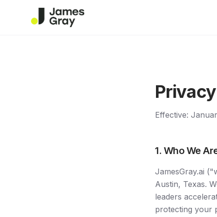
Privacy
Effective: Janua
1. Who We Ar
JamesGray.ai ("w
Austin, Texas. W
leaders accelera
protecting your 