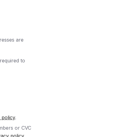
dresses are
required to
 policy
.
umbers or CVC
vacy policy
.