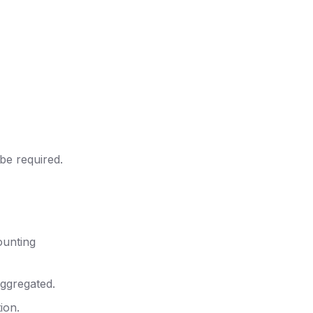
 be required.
ounting
aggregated.
ion.