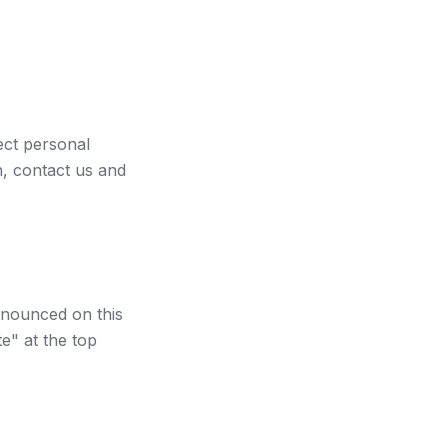
ect personal
n, contact us and
nnounced on this
e" at the top