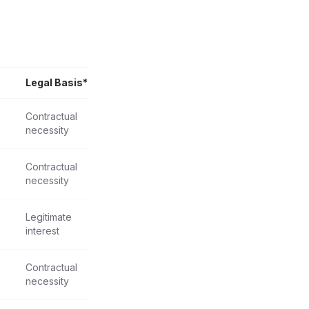
Legal Basis*
Contractual
necessity
Contractual
necessity
Legitimate
interest
Contractual
necessity