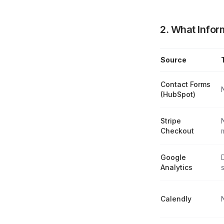
2. What Infor
Source
Data Collection 
Contact Forms
(HubSpot)
Stripe
Checkout
Google
Analytics
s
Calendly