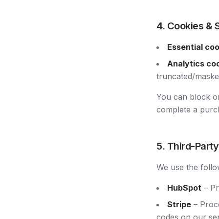
4. Cookies & 
Essential co
Analytics co
truncated/masked
You can block or
complete a purc
5. Third-Part
We use the follo
HubSpot
– Pr
Stripe
– Proce
codes on our ser