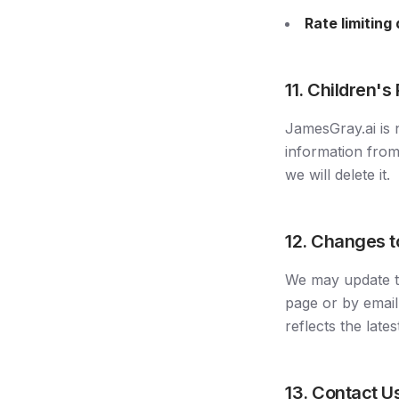
Rate limiting
11. Children's
JamesGray.ai is 
information from
we will delete it.
12. Changes t
We may update th
page or by email
reflects the lates
13. Contact U